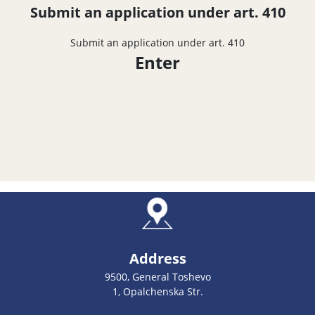
Submit an application under art. 410
Submit an application under art. 410
Enter
Address
9500, General Toshevo
1, Opalchenska Str.