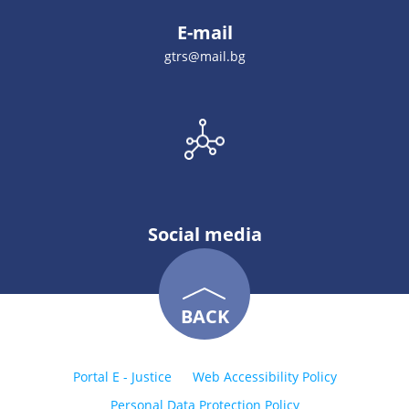
E-mail
gtrs@mail.bg
Social media
BACK
Portal E - Justice
Web Accessibility Policy
Personal Data Protection Policy