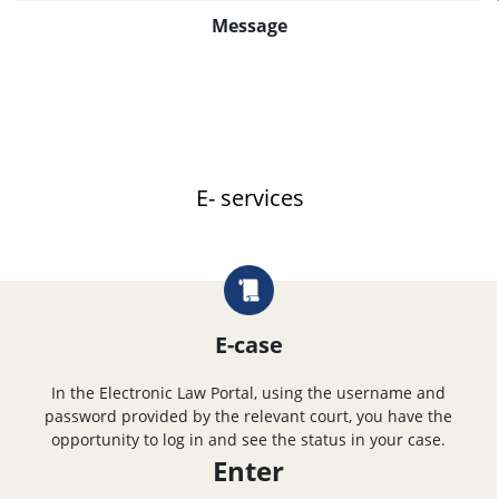
Message
E- services
E-case
In the Electronic Law Portal, using the username and
password provided by the relevant court, you have the
opportunity to log in and see the status in your case.
Enter