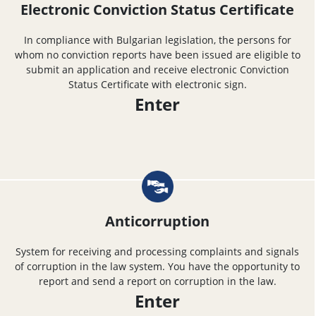
Electronic Conviction Status Certificate
In compliance with Bulgarian legislation, the persons for
whom no conviction reports have been issued are eligible to
submit an application and receive electronic Conviction
Status Certificate with electronic sign.
Enter
Anticorruption
System for receiving and processing complaints and signals
of corruption in the law system. You have the opportunity to
report and send a report on corruption in the law.
Enter