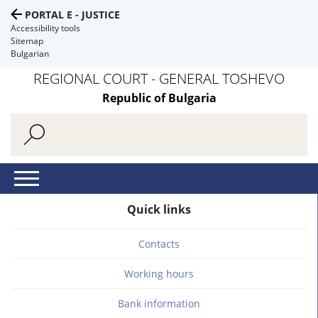
PORTAL E - JUSTICE
Accessibility tools
Sitemap
Bulgarian
REGIONAL COURT - GENERAL TOSHEVO
Republic of Bulgaria
Quick links
Contacts
Working hours
Bank information