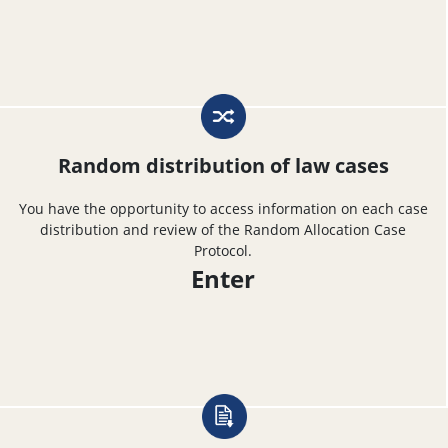
Random distribution of law cases
You have the opportunity to access information on each case
distribution and review of the Random Allocation Case
Protocol.
Enter