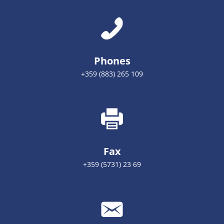
Phones
+359 (883) 265 109
Fax
+359 (5731) 23 69