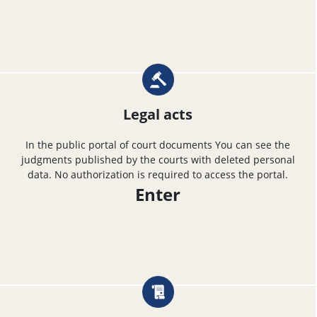
Legal acts
In the public portal of court documents You can see the
judgments published by the courts with deleted personal
data. No authorization is required to access the portal.
Enter